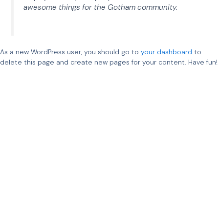
awesome things for the Gotham community.
As a new WordPress user, you should go to
your dashboard
to
delete this page and create new pages for your content. Have fun!
Ampner Oy – Sähkövoimatekniikkaa uusiutuvalle
energialle
Ampner tarjoaa asiantuntijapalveluita uusiutuvan
energian liittämiseen sähköverkkoon.
Ydinosaamistamme on sähkövoimatekniikka –
suunnittelemme, analysoimme ja todentamme
sähköjärjestelmiä vaativissa hankkeissa. Toimimme
kansainvälisesti mahdollistaen luotettavat, tehokkaat