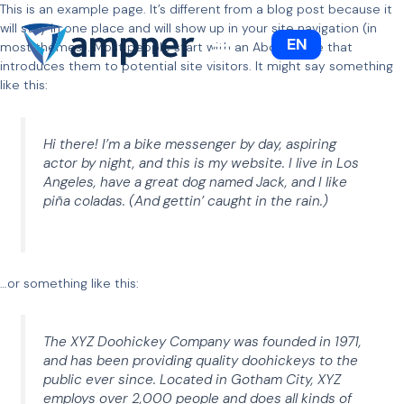
This is an example page. It’s different from a blog post because it
Siirry
will stay in one place and will show up in your site navigation (in
sisältöön
EN
most themes). Most people start with an About page that
introduces them to potential site visitors. It might say something
like this:
Hi there! I’m a bike messenger by day, aspiring
actor by night, and this is my website. I live in Los
Angeles, have a great dog named Jack, and I like
piña coladas. (And gettin’ caught in the rain.)
…or something like this:
The XYZ Doohickey Company was founded in 1971,
and has been providing quality doohickeys to the
public ever since. Located in Gotham City, XYZ
employs over 2,000 people and does all kinds of