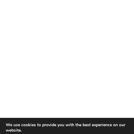
Itämerenkatu 1
00180 Helsinki,
Finland
Contact
sales@ampner.com
+358 10 2818200
Company Information
Business ID: 2470226-9
VAT ID: FI24702269
© 2026 Ampner Oy
Privacy Policy
We use cookies to provide you with the best experience on our
Cookies
Careers
website.