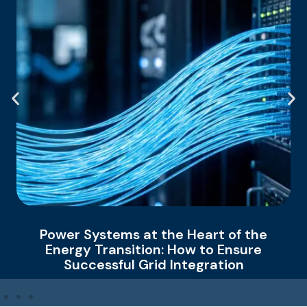
r Systems at the Heart of the
How 
rgy Transition: How to Ensure
Ch
Successful Grid Integration