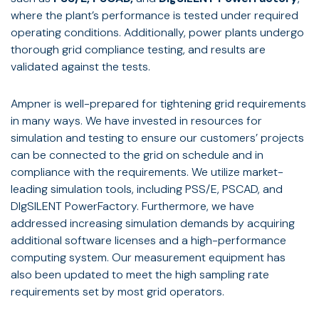
where the plant’s performance is tested under required
operating conditions. Additionally, power plants undergo
thorough grid compliance testing, and results are
validated against the tests.
Ampner is well-prepared for tightening grid requirements
in many ways. We have invested in resources for
simulation and testing to ensure our customers’ projects
can be connected to the grid on schedule and in
compliance with the requirements. We utilize market-
leading simulation tools, including PSS/E, PSCAD, and
DIgSILENT PowerFactory. Furthermore, we have
addressed increasing simulation demands by acquiring
additional software licenses and a high-performance
computing system. Our measurement equipment has
also been updated to meet the high sampling rate
requirements set by most grid operators.