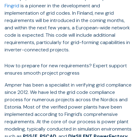
Fingrid
is a pioneer in the development and
implementation of grid codes. In Finland, new grid
requirements will be introduced in the coming months,
and within the next few years, a European-wide network
code is expected. This code will include additional
requirements, particularly for grid-forming capabilities in
inverter-connected projects.
How to prepare for new requirements? Expert support
ensures smooth project progress
Ampner has been a specialist in verifying grid compliance
since 2012. We have led the grid code compliance
process for numerous projects across the Nordics and
Estonia. Most of the verified power plants have been
implemented according to Fingrid’s comprehensive
requirements. At the core of our process is power plant
modeling, typically conducted in simulation environments
such as
PSS/E, PSCAD,
and
DIgSILENT PowerFactory
,