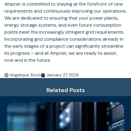
Ampner is committed to staying at the forefront of new
requirements and continuously improving our operations.
We are dedicated to ensuring that your power plants,
energy storage systems, and even future consumption
points meet the increasingly stringent grid requirements.
Incorporating grid compliance considerations already in
the early stages of a project can significantly streamline
its progress – and at Ampner, we are ready to assist,
now and in the future.
Angelique Sirviö
January 27, 2026
Related Posts