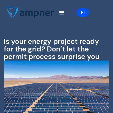
Skip
to
FI
content
Is your energy project ready
for the grid? Don’t let the
permit process surprise you