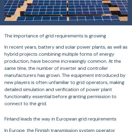
The importance of grid requirements is growing
In recent years, battery and solar power plants, as well as
hybrid projects combining multiple forms of energy
production, have become increasingly common. At the
same time, the number of inverter and controller
manufacturers has grown. The equipment introduced by
new players is often unfamiliar to grid operators, making
detailed simulation and verification of power plant
functionality essential before granting permission to
connect to the grid.
Finland leads the way in European grid requirements
In Europe, the Finnish transmission system operator