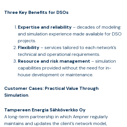
Three Key Benefits for DSOs
Expertise and reliability
– decades of modeling
and simulation experience made available for DSO
projects.
Flexibility
– services tailored to each network’s
technical and operational requirements.
Resource and risk management
– simulation
capabilities provided without the need for in-
house development or maintenance.
Customer Cases: Practical Value Through
Simulation
.
Tampereen Energia Sähköverkko Oy
A long-term partnership in which Ampner regularly
maintains and updates the client’s network model,