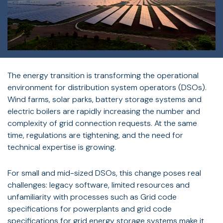
The energy transition is transforming the operational
environment for distribution system operators (DSOs).
Wind farms, solar parks, battery storage systems and
electric boilers are rapidly increasing the number and
complexity of grid connection requests. At the same
time, regulations are tightening, and the need for
technical expertise is growing.
For small and mid-sized DSOs, this change poses real
challenges: legacy software, limited resources and
unfamiliarity with processes such as Grid code
specifications for powerplants and grid code
specifications for grid energy storage systems make it