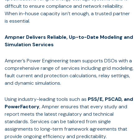
difficult to ensure compliance and network reliability.
When in-house capacity isn’t enough, a trusted partner
is essential.
Ampner Delivers Reliable, Up-to-Date Modeling and
Simulation Services
Ampner’s Power Engineering team supports DSOs with a
comprehensive range of services including grid modeling,
fault current and protection calculations, relay settings,
and dynamic simulations.
Using industry-leading tools such as
PSS/E, PSCAD, and
PowerFactory
, Ampner ensures that every study and
report meets the latest regulatory and technical
standards. Services can be tailored from single
assignments to long-term framework agreements that
provide ongoing efficiency and predictability.