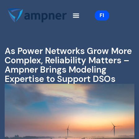
Skip
to
FI
content
As Power Networks Grow More
Complex, Reliability Matters –
Ampner Brings Modeling
Expertise to Support DSOs