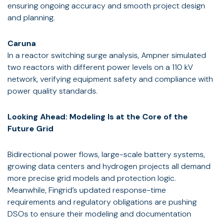
ensuring ongoing accuracy and smooth project design
and planning.
Caruna
In a reactor switching surge analysis, Ampner simulated
two reactors with different power levels on a 110 kV
network, verifying equipment safety and compliance with
power quality standards.
Looking Ahead: Modeling Is at the Core of the
Future Grid
Bidirectional power flows, large-scale battery systems,
growing data centers and hydrogen projects all demand
more precise grid models and protection logic.
Meanwhile, Fingrid’s updated response-time
requirements and regulatory obligations are pushing
DSOs to ensure their modeling and documentation