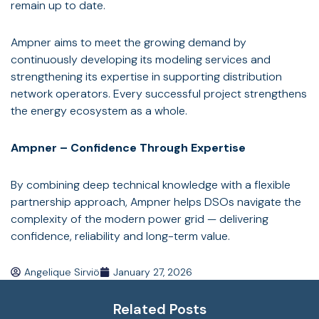
remain up to date.
Ampner aims to meet the growing demand by
continuously developing its modeling services and
strengthening its expertise in supporting distribution
network operators. Every successful project strengthens
the energy ecosystem as a whole.
Ampner – Confidence Through Expertise
By combining deep technical knowledge with a flexible
partnership approach, Ampner helps DSOs navigate the
complexity of the modern power grid — delivering
confidence, reliability and long-term value.
Angelique Sirviö
January 27, 2026
Related Posts