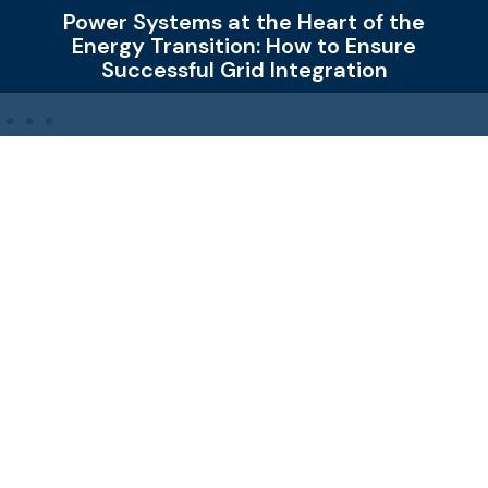
at the Heart of the
How New Grid C
tion: How to Ensure
Changing Da
Grid Integration
Ampner Oy – Power Engineering for Renewable Energy
Ampner provides expert services for connecting
renewable energy to the grid. Our core expertise lies in
Power Engineering – designing, analysing and
validating electrical systems in demanding projects.
We work globally to enable reliable, efficient and
sustainable energy systems.