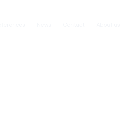
eferences
News
Contact
About us